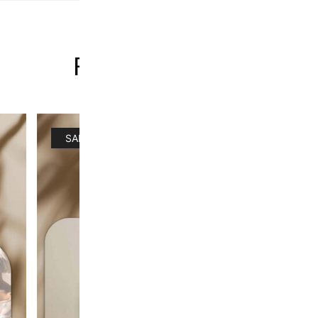
FACE BUNDLES
SALE!