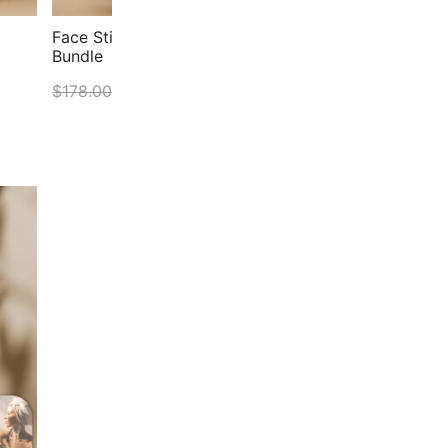
Face Stick & Your Face Symmetry Level 1&2
Face
Bundle
Symm
$
178.00
$
151.30
$
178
ADD TO CART