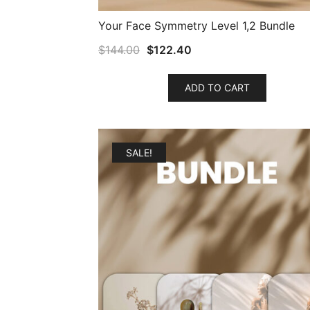
Your Face Symmetry Level 1,2 Bundle
$
144.00
$
122.40
ADD TO CART
SALE!