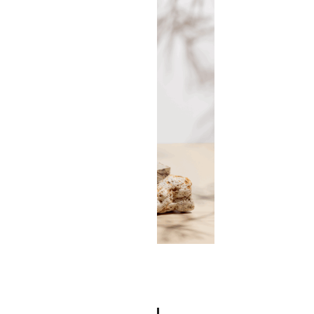
Face Spoon Set
$
97.00