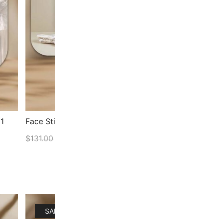
1
Face Stick & Face Spoon Set Bundle
Face
Bund
$
131.00
$
111.35
$
144
ADD TO CART
SALE!