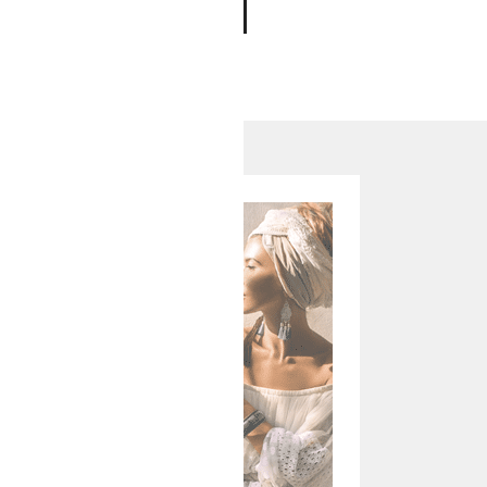
ADD TO CART