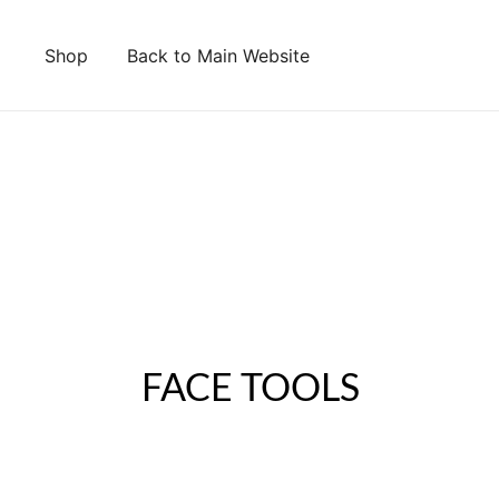
Shop
Back to Main Website
FACE TOOLS