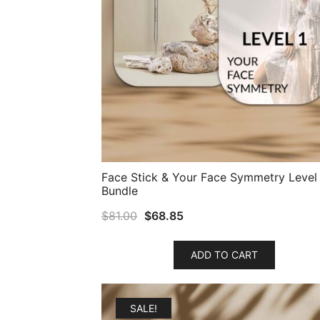
Face Stick & Your Face Symmetry Level 
Bundle
$
81.00
$
68.85
ADD TO CART
SALE!