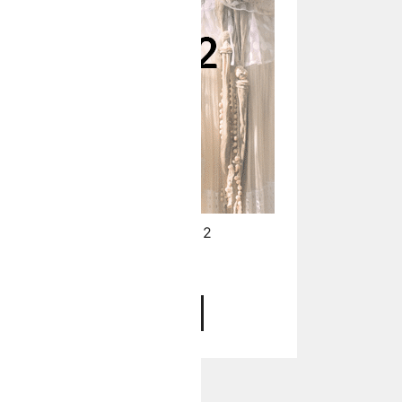
Your Face Symmetry - Level 2
$
97.00
ADD TO CART