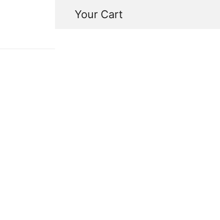
Your Cart
in-tuition
Savannah Alalia