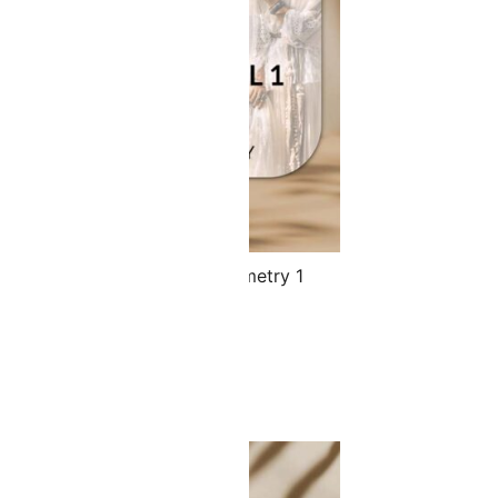
 Spoon Set & Your Face Symmetry 1
le
.00
$
122.40
ADD TO CART
SALE!