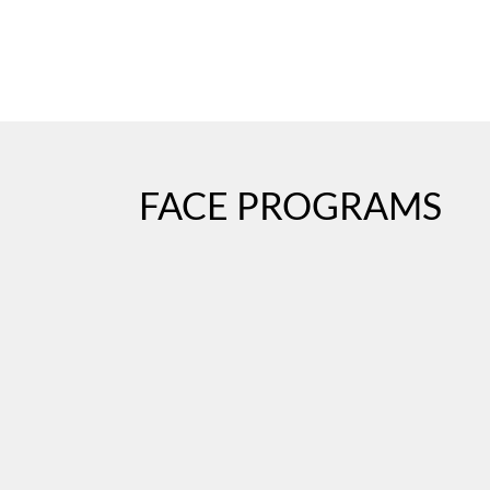
FACE PROGRAMS