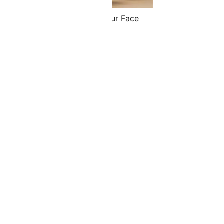
 Stick & Face Spoon Set & Your Face
etry Level 1 Bundle
.00
$
151.30
ADD TO CART