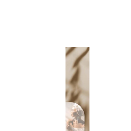
SALE!