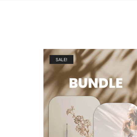
SALE!