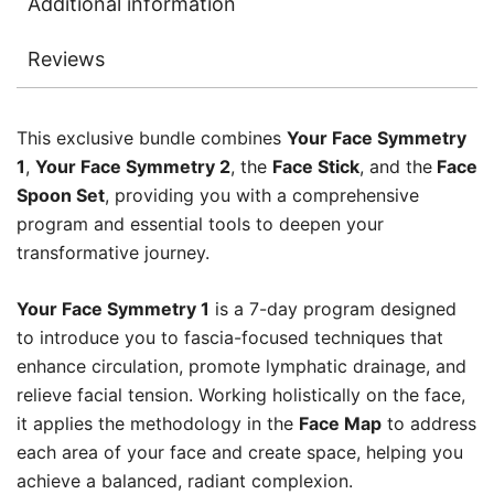
Additional information
Reviews
This exclusive bundle combines
Your Face Symmetry
1
,
Your Face Symmetry 2
, the
Face Stick
, and the
Face
Spoon Set
, providing you with a comprehensive
program and essential tools to deepen your
transformative journey.
Your Face Symmetry 1
is a 7-day program designed
to introduce you to fascia-focused techniques that
enhance circulation, promote lymphatic drainage, and
relieve facial tension. Working holistically on the face,
it applies the methodology in the
Face Map
to address
each area of your face and create space, helping you
achieve a balanced, radiant complexion.