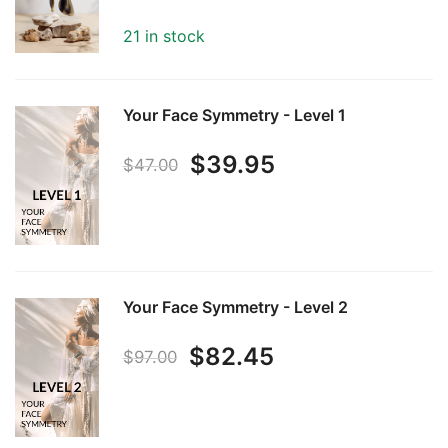
price
price
21 in stock
was:
is:
$97.00.
$82.45.
Your Face Symmetry - Level 1
Original
Current
$
39.95
$
47.00
price
price
was:
is:
$47.00.
$39.95.
Your Face Symmetry - Level 2
Original
Current
$
82.45
$
97.00
price
price
was:
is: