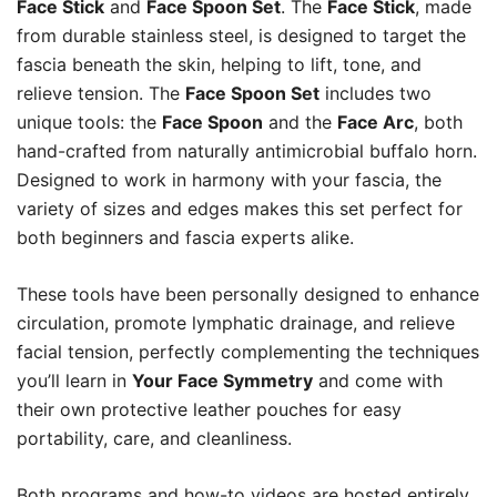
Face Stick
and
Face Spoon Set
. The
Face Stick
, made
from durable stainless steel, is designed to target the
fascia beneath the skin, helping to lift, tone, and
relieve tension. The
Face Spoon Set
includes two
unique tools: the
Face Spoon
and the
Face Arc
, both
hand-crafted from naturally antimicrobial buffalo horn.
Designed to work in harmony with your fascia, the
variety of sizes and edges makes this set perfect for
both beginners and fascia experts alike.
These tools have been personally designed to enhance
circulation, promote lymphatic drainage, and relieve
facial tension, perfectly complementing the techniques
you’ll learn in
Your Face Symmetry
and come with
their own protective leather pouches for easy
portability, care, and cleanliness.
Both programs and how-to videos are hosted entirely