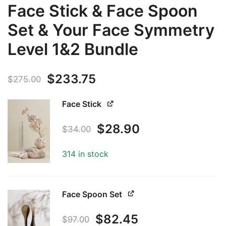
Face Stick & Face Spoon
Set & Your Face Symmetry
Level 1&2 Bundle
Original
Current
$
233.75
$
275.00
price
price
Face Stick
was:
is:
Original
Current
$
28.90
$
34.00
$275.00.
$233.75.
price
price
314 in stock
was:
is:
$34.00.
$28.90.
Face Spoon Set
Original
Current
$
82.45
$
97.00