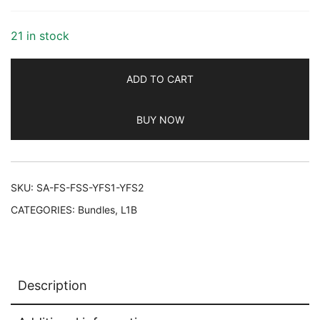
$97.00.
$82.45.
21 in stock
ADD TO CART
BUY NOW
SKU:
SA-FS-FSS-YFS1-YFS2
CATEGORIES:
Bundles
,
L1B
Description