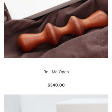
Roll Me Open
$
340.00