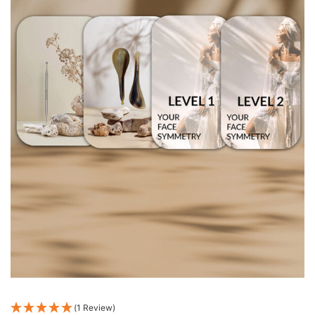
(1 Review)