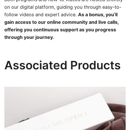
on our digital platform, guiding you through easy-to-
follow videos and expert advice.
As a bonus, you’ll
gain access to our online community and live calls,
offering you continuous support as you progress
through your journey.
Associated Products