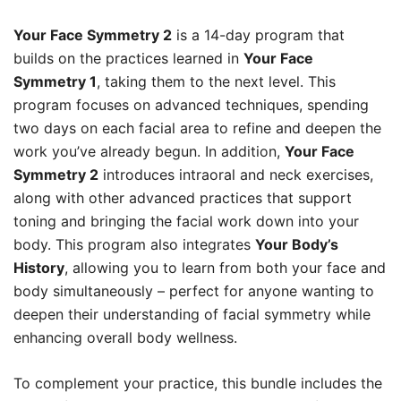
Your Face Symmetry 2
is a 14-day program that
builds on the practices learned in
Your Face
Symmetry 1
, taking them to the next level. This
program focuses on advanced techniques, spending
two days on each facial area to refine and deepen the
work you’ve already begun. In addition,
Your Face
Symmetry 2
introduces intraoral and neck exercises,
along with other advanced practices that support
toning and bringing the facial work down into your
body. This program also integrates
Your Body’s
History
, allowing you to learn from both your face and
body simultaneously – perfect for anyone wanting to
deepen their understanding of facial symmetry while
enhancing overall body wellness.
To complement your practice, this bundle includes the