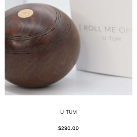
U-TUM
$
290.00