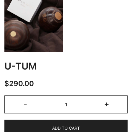
U-TUM
$
290.00
U-
-
+
TUM
quantity
ADD TO CART