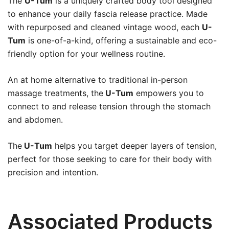
The
U-Tum
is a uniquely crafted body tool designed
to enhance your daily fascia release practice. Made
with repurposed and cleaned vintage wood, each
U-
Tum
is one-of-a-kind, offering a sustainable and eco-
friendly option for your wellness routine.
An at home alternative to traditional in-person
massage treatments, the
U-Tum
empowers you to
connect to and release tension through the stomach
and abdomen.
The
U-Tum
helps you target deeper layers of tension,
perfect for those seeking to care for their body with
precision and intention.
Associated Products