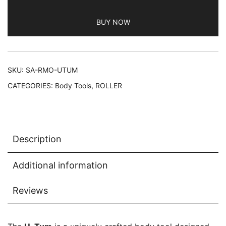
BUY NOW
SKU:
SA-RMO-UTUM
CATEGORIES:
Body Tools
,
ROLLER
Description
Additional information
Reviews