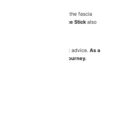
ecifically designed to target the fascia
Your Face Symmetry
, the
Face Stick
also
sy-to-follow videos and expert advice.
As a
s you progress through your journey.