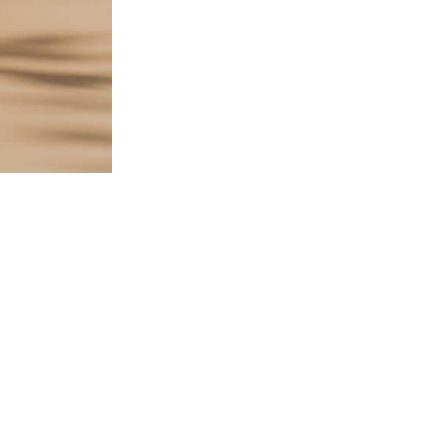
$
97.00
314 in stock
ADD TO CART
SKU:
SA-FS-FSS-YFS1-YFS2
CATEGORIES:
Bundles
,
L1B