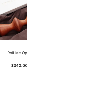
Roll Me Open
U-TUM
$
340.00
$
290.00