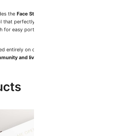
udes the
Face Stick
, made from durable stainless steel and sp
ol that perfectly complements the techniques you’ll learn in
for easy portability, care, and cleanliness.
 entirely on our digital platform, guiding you through ea
mmunity and live calls, offering you continuous support a
ucts