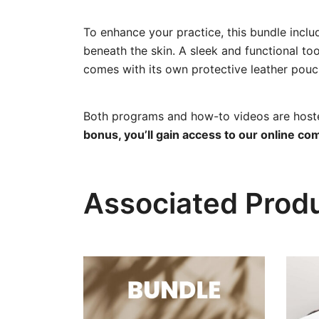
To enhance your practice, this bundle incl
beneath the skin. A sleek and functional to
comes with its own protective leather pouch 
Both programs and how-to videos are hosted
bonus, you’ll gain access to our online co
Associated Prod