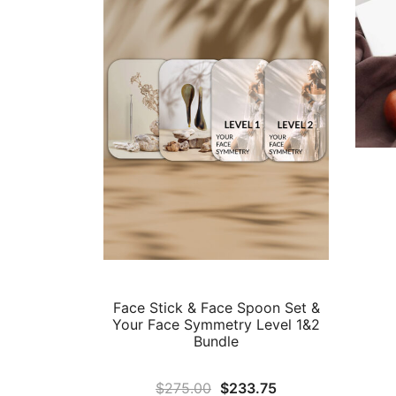
Face Stick & Face Spoon Set &
Your Face Symmetry Level 1&2
Bundle
Original
Current
$
275.00
$
233.75