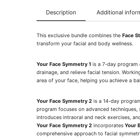
Description
Additional infor
This exclusive bundle combines the
Face St
transform your facial and body wellness.
Your Face Symmetry 1
is a 7-day program 
drainage, and relieve facial tension. Workin
area of your face, helping you achieve a b
Your Face Symmetry 2
is a 14-day program
program focuses on advanced techniques, sp
introduces intraoral and neck exercises, an
Your Face Symmetry 2
incorporates
Your B
comprehensive approach to facial symmetry