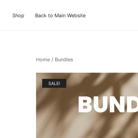
Skip
to
Shop
Back to Main Website
content
Home
/
Bundles
SALE!