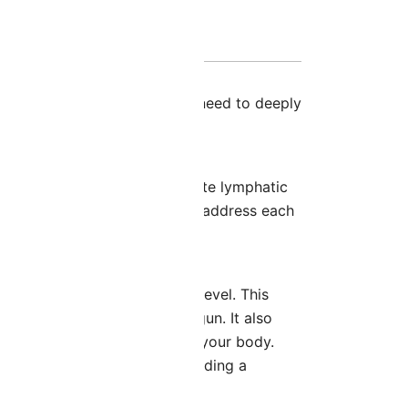
2
, giving you everything you need to deeply
at enhance circulation, promote lymphatic
ethodology in the
Face Map
to address each
ry 1
, taking them to the next level. This
the work you’ve already begun. It also
ntegrate the facial work into your body.
and body simultaneously, providing a