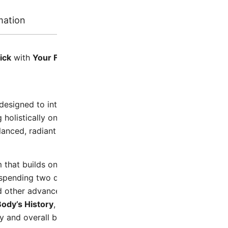
mation
Reviews
ick
with
Your Face Symmetry 1
and
Your Face Symmetry 
designed to introduce you to fascia-focused techniques th
g holistically on the face to create space, it applies the m
alanced, radiant complexion.
 that builds on the practices learned in
Your Face Symmet
ending two days on each facial area to refine and deepen 
d other advanced practices designed to begin to tone and i
ody’s History
, allowing you to learn from both your face 
 and overall body wellness.