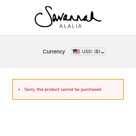
Currency
USD: ($)
^
Sorry, this product cannot be purchased.