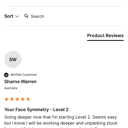
Search:
Sort
Product Reviews
SW
Verified Customer
Sharne Warren
Australia
Your Face Symmetry - Level 2
Going deeper now that I'm starting Level 2. Seems easy 
but I know I will be working deeper and unpacking stuck 