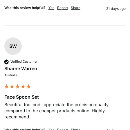
Was this review helpful?
Yes
Report
Share
21 days ago
SW
Verified Customer
Sharne Warren
Australia
Face Spoon Set
Beautiful tool and I appreciate the precision quality 
compared to the cheaper products online. Highly 
recommend.
Was this review helpful?
Yes
Report
Share