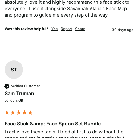
absolutely love it and highly recommend this face stick to 
everyone.  I use it alongside Savannah Alalia's Face Map 
and program to guide me every step of the way.
Was this review helpful?
Yes
Report
Share
30 days ago
ST
Verified Customer
Sam Truman
London, GB
Face Stick &amp; Face Spoon Set Bundle
I really love these tools. I tried at first to do without the 