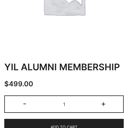
YIL ALUMNI MEMBERSHIP
$
499.00
YIL
-
+
ALUMNI
MEMBERSHIP
quantity
ADD TO CART