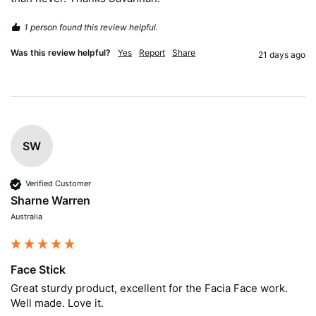
1 person found this review helpful.
Was this review helpful?
Yes
Report
Share
21 days ago
SW
Verified Customer
Sharne Warren
Australia
Face Stick
Great sturdy product, excellent for the Facia Face work. 
Well made. Love it.