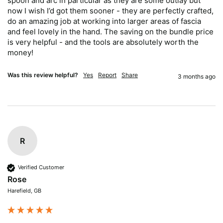
spoon and arc in particular as they are some outlay but 
now I wish I’d got them sooner - they are perfectly crafted, 
do an amazing job at working into larger areas of fascia 
and feel lovely in the hand. The saving on the bundle price 
is very helpful - and the tools are absolutely worth the 
money!
Was this review helpful?
Yes
Report
Share
3 months ago
R
Verified Customer
Rose
Harefield, GB