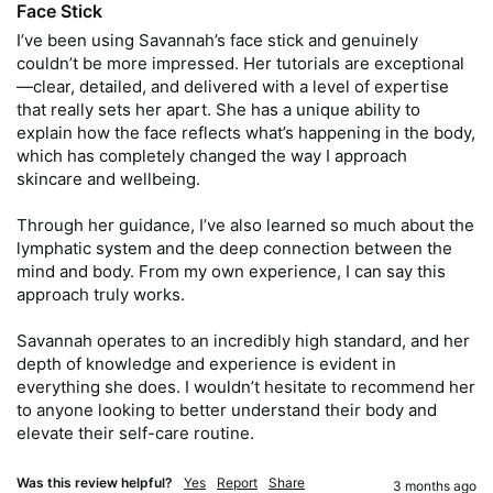
Face Stick
I’ve been using Savannah’s face stick and genuinely 
couldn’t be more impressed. Her tutorials are exceptional
—clear, detailed, and delivered with a level of expertise 
that really sets her apart. She has a unique ability to 
explain how the face reflects what’s happening in the body, 
which has completely changed the way I approach 
skincare and wellbeing.

Through her guidance, I’ve also learned so much about the 
lymphatic system and the deep connection between the 
mind and body. From my own experience, I can say this 
approach truly works.

Savannah operates to an incredibly high standard, and her 
depth of knowledge and experience is evident in 
everything she does. I wouldn’t hesitate to recommend her 
to anyone looking to better understand their body and 
elevate their self-care routine.
Was this review helpful?
Yes
Report
Share
3 months ago