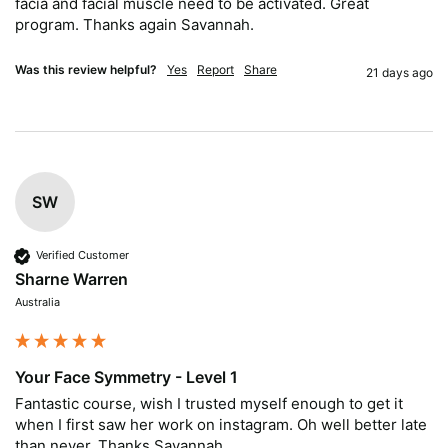
facia and facial muscle need to be activated. Great 
program. Thanks again Savannah.
Was this review helpful?
Yes
Report
Share
21 days ago
SW
Verified Customer
Sharne Warren
Australia
Your Face Symmetry - Level 1
Fantastic course, wish I trusted myself enough to get it 
when I first saw her work on instagram. Oh well better late 
than never. Thanks Savannah.