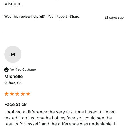
wisdom.
Was this review helpful?
Yes
Report
Share
21 days ago
M
Verified Customer
Michelle
Québec, CA
Face Stick
I noticed a difference the very first time I used it. I even 
tested it on just one half of my face so I could see the 
results for myself, and the difference was undeniable. I 