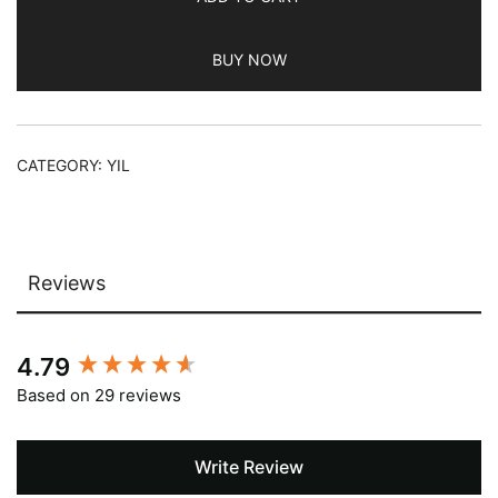
BUY NOW
CATEGORY:
YIL
Reviews
New content loaded
4.79
Based on 29 reviews
Write Review