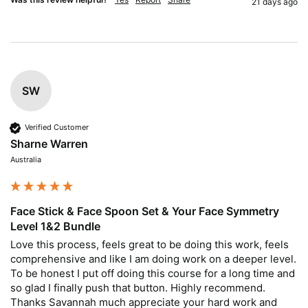
21 days ago
SW
Verified Customer
Sharne Warren
Australia
Face Stick & Face Spoon Set & Your Face Symmetry
Level 1&2 Bundle
Love this process, feels great to be doing this work, feels 
comprehensive and like I am doing work on a deeper level. 
To be honest I put off doing this course for a long time and 
so glad I finally push that button. Highly recommend. 
Thanks Savannah much appreciate your hard work and 