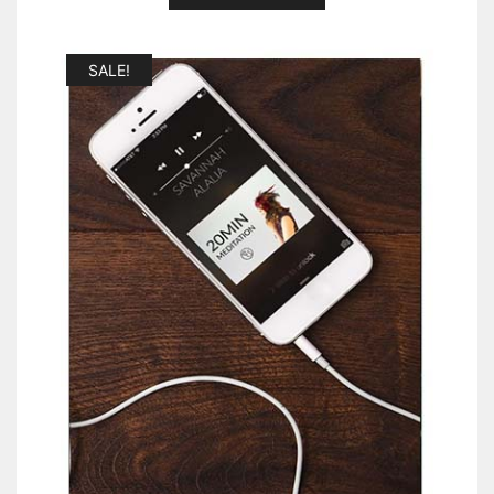
SALE!