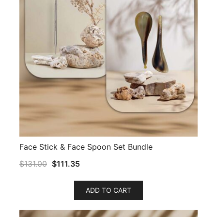
Face Stick & Face Spoon Set Bundle
$
131.00
$
111.35
ADD TO CART