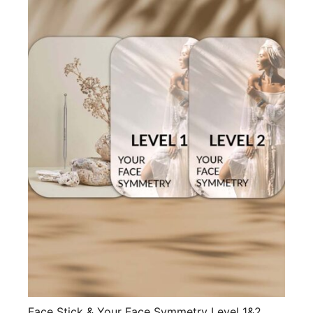
Face Stick & Your Face Symmetry Level 1&2