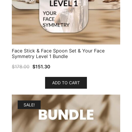
Face Stick & Face Spoon Set & Your Face
Symmetry Level 1 Bundle
$
178.00
$
151.30
ADD TO CART
SALE!