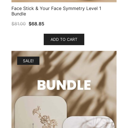
Face Stick & Your Face Symmetry Level 1
Bundle
$
81.00
$
68.85
ADD TO CART
SALE!