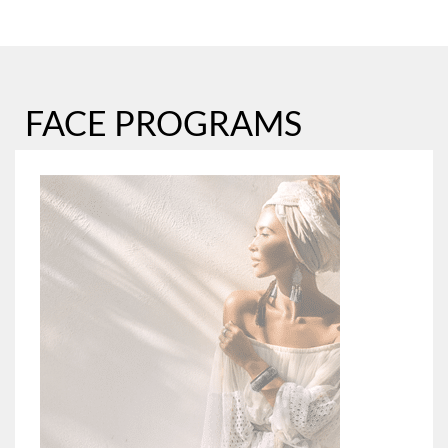
FACE PROGRAMS