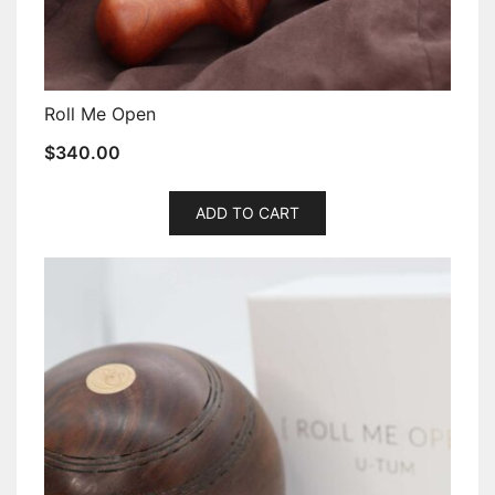
Roll Me Open
$
340.00
ADD TO CART