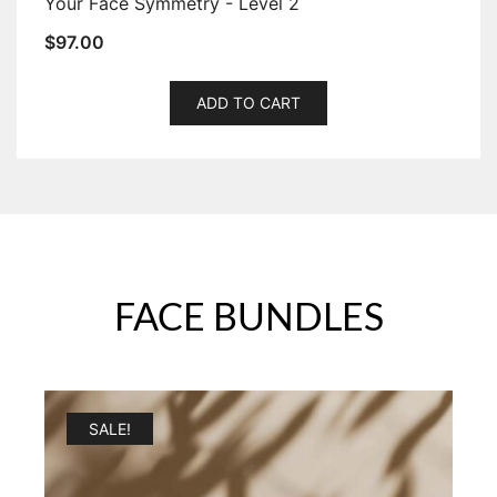
Your Face Symmetry - Level 2
$
97.00
ADD TO CART
FACE BUNDLES
SALE!