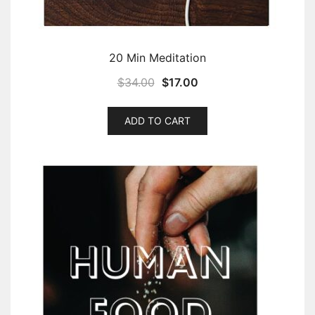
20 Min Meditation
$
34.00
$
17.00
ADD TO CART