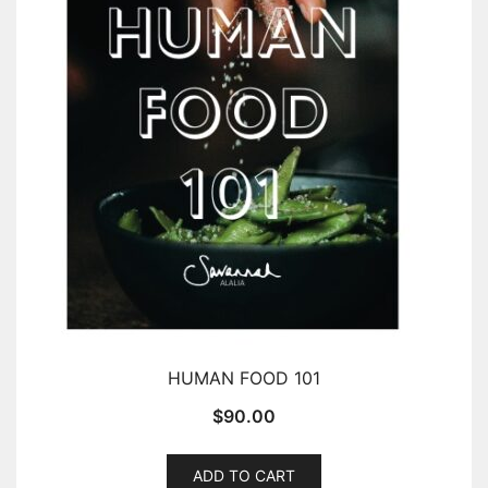
HUMAN FOOD 101
$
90.00
ADD TO CART