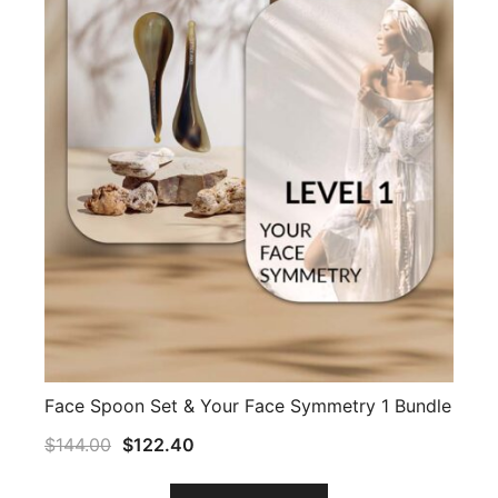
Face Spoon Set & Your Face Symmetry 1 Bundle
$
144.00
$
122.40