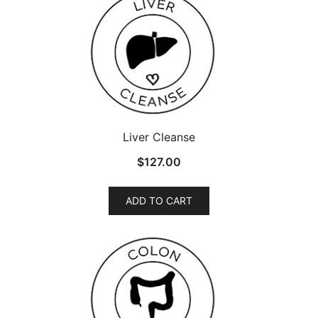
Liver Cleanse
$
127.00
ADD TO CART