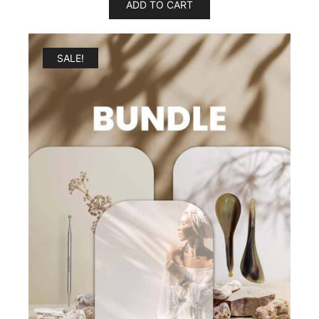
ADD TO CART
SALE!