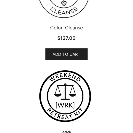
Colon Cleanse
$
127.00
ADD TO CART
WRK