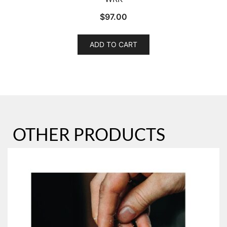
$
97.00
ADD TO CART
OTHER PRODUCTS