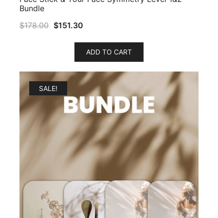
Bundle
$
178.00
$
151.30
ADD TO CART
SALE!