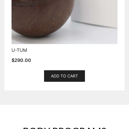
U-TUM
$
290.00
ADD TO CART