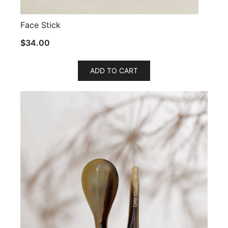
Face Stick
$
34.00
ADD TO CART