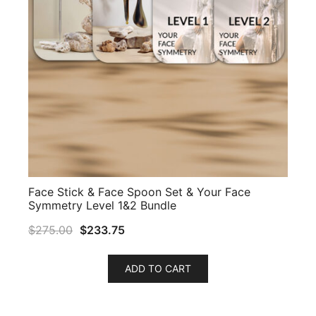
Face Stick & Face Spoon Set & Your Face
Symmetry Level 1&2 Bundle
$
275.00
$
233.75
ADD TO CART