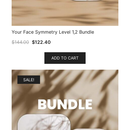
Your Face Symmetry Level 1,2 Bundle
$
144.00
$
122.40
ADD TO CART
SALE!