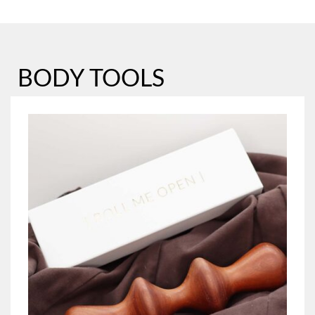
BODY TOOLS