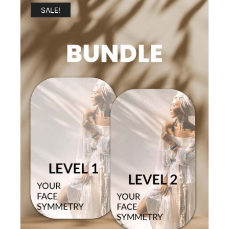
SALE!