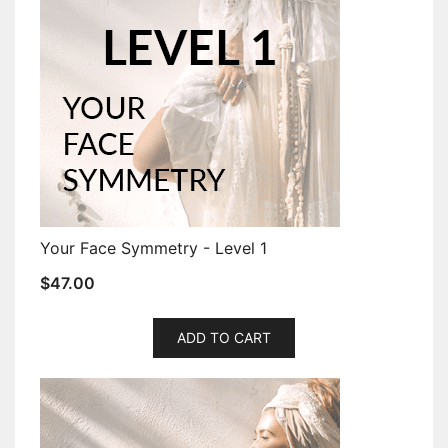
Your Face Symmetry - Level 1
$
47.00
ADD TO CART