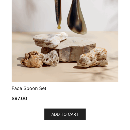
Face Spoon Set
$
97.00
ADD TO CART