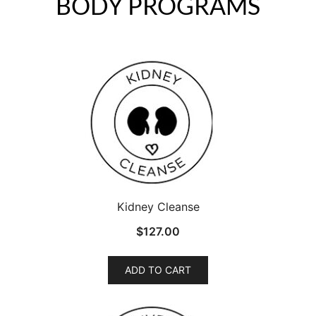
BODY PROGRAMS
Kidney Cleanse
$
127.00
ADD TO CART