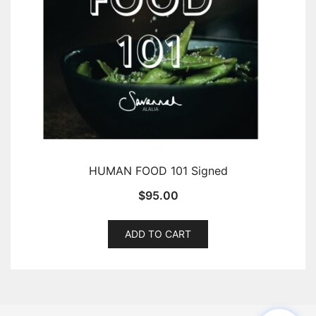
HUMAN FOOD 101 Signed
$
95.00
ADD TO CART