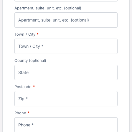
Apartment, suite, unit, etc.
(optional)
Town / City
*
County
(optional)
Postcode
*
Phone
*