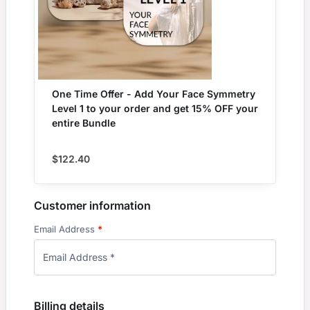
One Time Offer - Add Your Face Symmetry
Level 1 to your order and get 15% OFF your
entire Bundle
$
122.40
Customer information
Email Address
*
Billing details