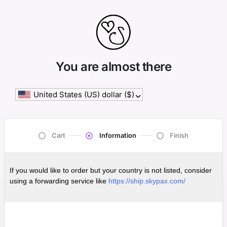
You are almost there
United States (US) dollar ($)
^
Cart
Information
Finish
If you would like to order but your country is not listed, consider
using a forwarding service like
https://ship.skypax.com/