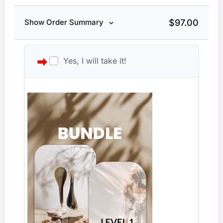
$
97.00
Show Order Summary
Yes, I will take it!