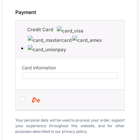
Payment
Credit Card
Card information
Your personal data will be used to process your order, support
your experience throughout this website, and for other
purposes described in our
privacy policy
.