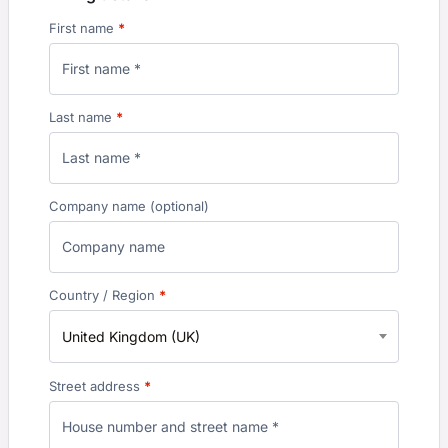
First name
*
Last name
*
Company name
(optional)
Country / Region
*
United Kingdom (UK)
Street address
*