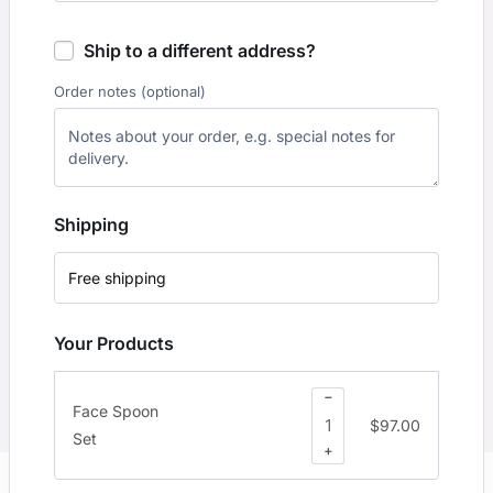
Ship to a different address?
Order notes
(optional)
Shipping
Free shipping
Your Products
−
Face Spoon
$
97.00
Set
+