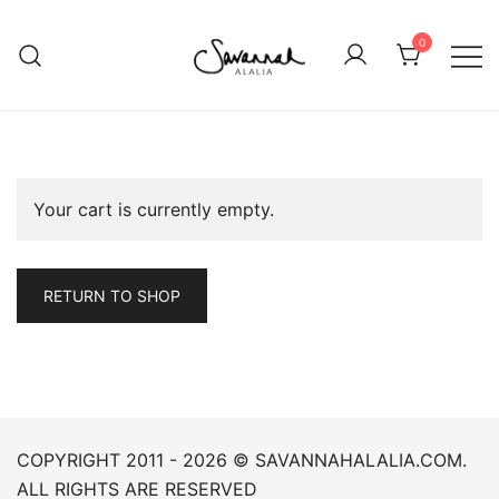
Skip
to
0
content
in-tuition
Savannah Alalia
Your cart is currently empty.
RETURN TO SHOP
COPYRIGHT 2011 - 2026 © SAVANNAHALALIA.COM.
ALL RIGHTS ARE RESERVED