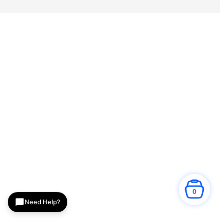
0
Need Help?