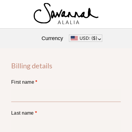
Currency
USD: ($)
^
Billing details
First name
*
Last name
*