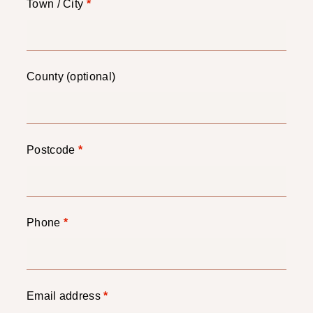
Town / City
*
County
(optional)
Postcode
*
Phone
*
Email address
*