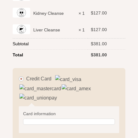
$
127.00
Kidney Cleanse
× 1
$
127.00
Liver Cleanse
× 1
Subtotal
$
381.00
Total
$
381.00
Credit Card
Card information