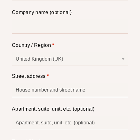
Company name
(optional)
Country / Region
*
United Kingdom (UK)
Street address
*
Apartment, suite, unit, etc.
(optional)