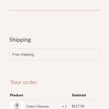
Shipping
Free shipping
Your order
Product
Subtotal
$
127.00
Colon Cleanse
× 1