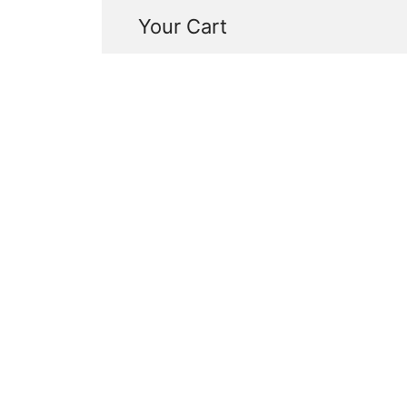
Your Cart