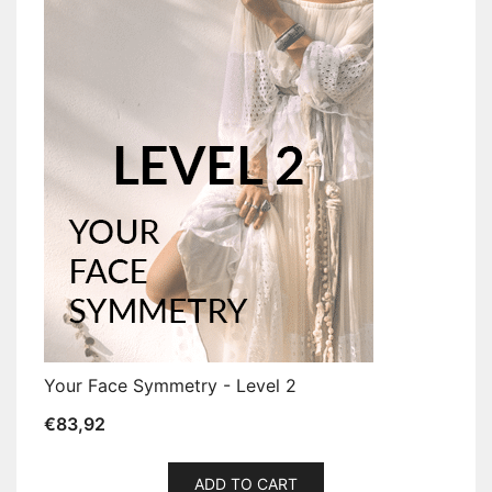
Your Face Symmetry - Level 2
€
83,92
ADD TO CART