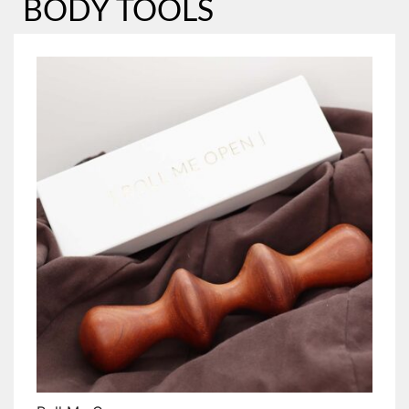
BODY TOOLS