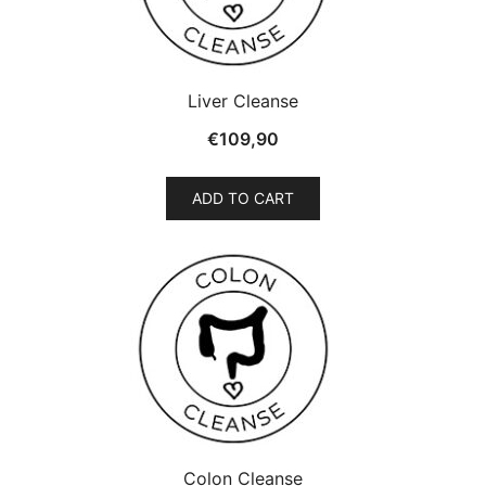
Liver Cleanse
€
109,90
ADD TO CART
Colon Cleanse