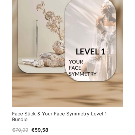
Face Stick & Your Face Symmetry Level 1
Bundle
€
70,09
€
59,58