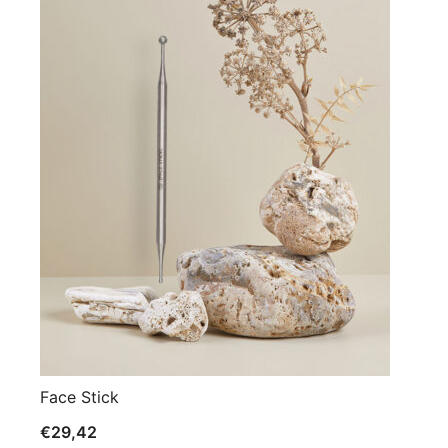
Face Stick
€
29,42