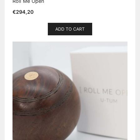
Roll Me Open
€
294,20
ADD TO CART