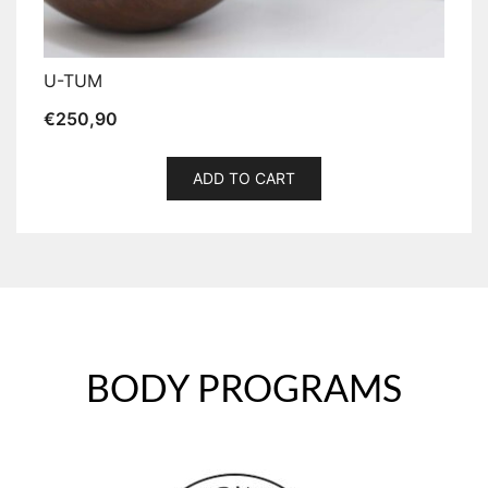
U-TUM
€
250,90
ADD TO CART
BODY PROGRAMS