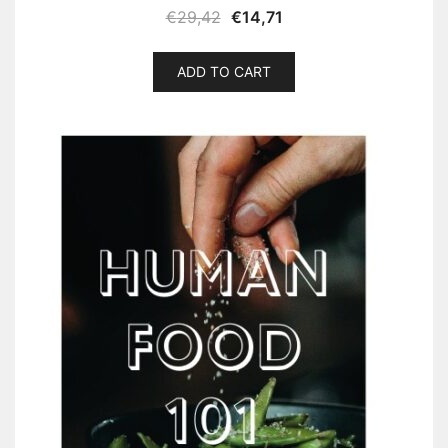
€
29,42
€
14,71
ADD TO CART