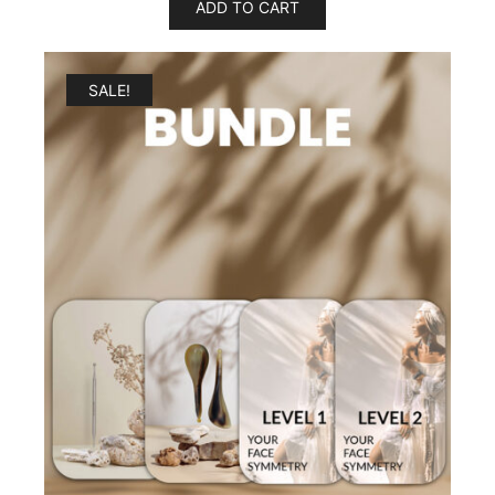
ADD TO CART
SALE!