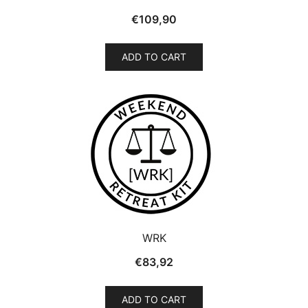
€
109,90
ADD TO CART
WRK
€
83,92
ADD TO CART