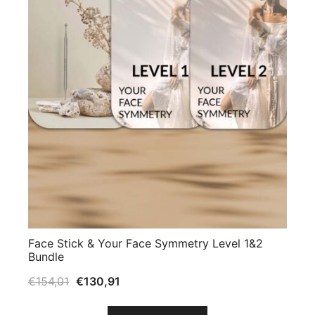
Face Stick & Your Face Symmetry Level 1&2
Bundle
€
154,01
€
130,91