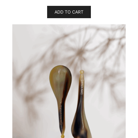
ADD TO CART