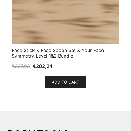
Face Stick & Face Spoon Set & Your Face
Symmetry Level 1&2 Bundle
€
237,93
€
202,24
ADD TO CART