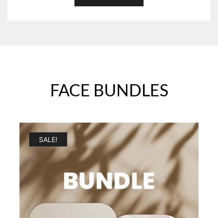
FACE BUNDLES
SALE!