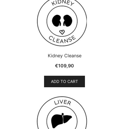
Kidney Cleanse
€
109,90
ADD TO CART