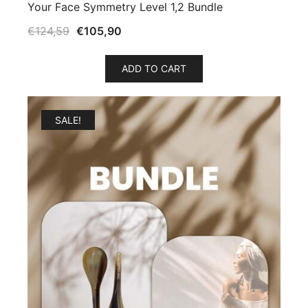
Your Face Symmetry Level 1,2 Bundle
€
124,59
€
105,90
ADD TO CART
SALE!