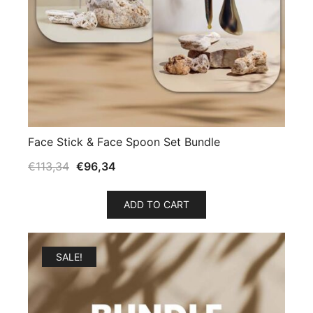
Face Stick & Face Spoon Set Bundle
€
113,34
€
96,34
ADD TO CART
SALE!