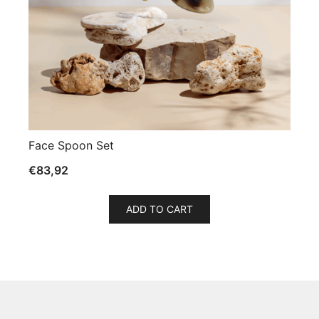
Face Spoon Set
€
83,92
ADD TO CART