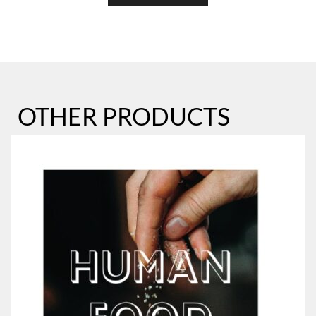
OTHER PRODUCTS