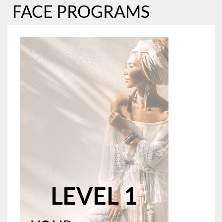
FACE PROGRAMS