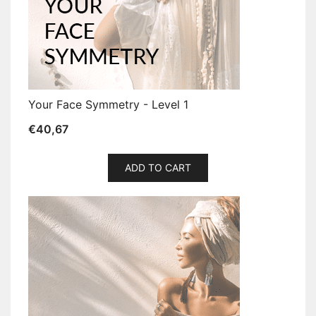
Your Face Symmetry - Level 1
€
40,67
ADD TO CART