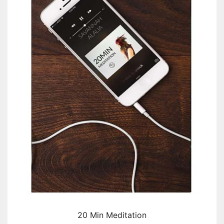
20 Min Meditation