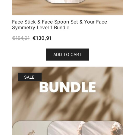
Face Stick & Face Spoon Set & Your Face
Symmetry Level 1 Bundle
€
154,01
€
130,91
ADD TO CART
SALE!