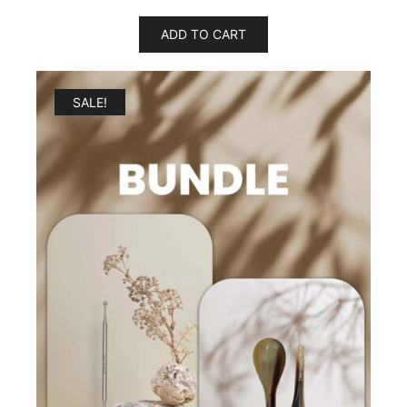
ADD TO CART
SALE!