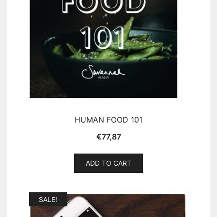
HUMAN FOOD 101
€
77,87
ADD TO CART
SALE!