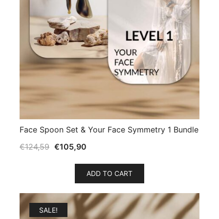
Face Spoon Set & Your Face Symmetry 1 Bundle
€
124,59
€
105,90
ADD TO CART
SALE!